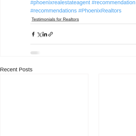
#phoenixrealestateagent
#recommendation
#recommendations
#PhoenixRealtors
Testimonials for Realtors
Recent Posts