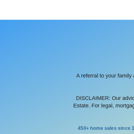
A referral to your famil
DISCLAIMER: Our advice
Estate. For legal, mortga
450+ home sales since 19