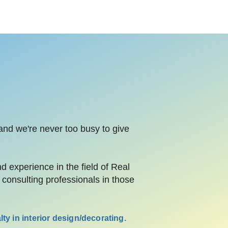
 and we're never too busy to give
experience in the field of Real
consulting professionals in those
ty in interior design/decorating.