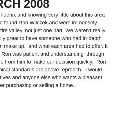
RCH 2008
Gilbert Real Estate
Glendale Real Estate
oenix and knowing very little about this area 
We found Ron Wilczek and were immensely 
re valley, not just one part. We weren’t really 
ally great to have someone who had in-depth 
 make up,  and what each area had to offer. It 
d Ron was patient and understanding  through 
re from him to make our decision quickly.  Ron 
thical standards are above reproach.  I would 
tives and anyone else who wants a pleasant 
er purchasing or selling a home.