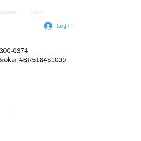
pdates
More
Log In
-300-0374
 Broker #BR518431000