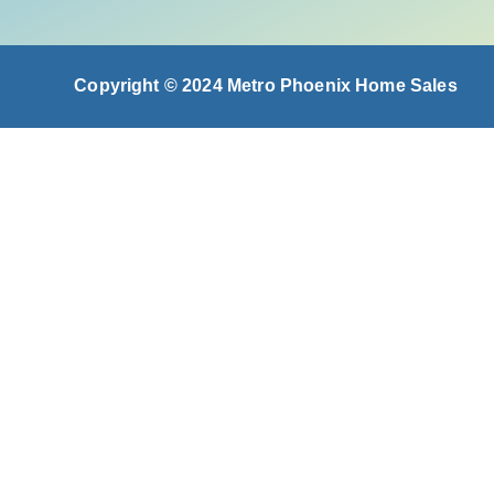
Copyright © 2024 Metro Phoenix Home Sales