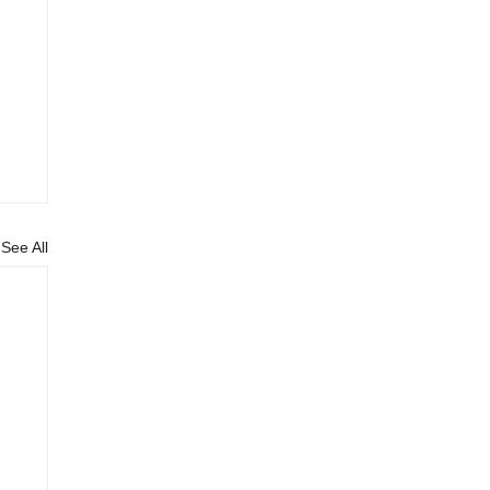
See All