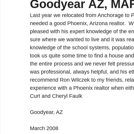
Goodyear AZ, MA
Ahwatukee Real Estate
Chandler Real Estate
Last year we relocated from Anchorage to Ph
needed a good Phoenix, Arizona realtor.  
Maricopa Real Estate
pleased with his expert knowledge of the enti
sure where we wanted to live and it was re
knowledge of the school systems, population
took us quite some time to find a house an
the entire process and we never felt pressu
was professional, always helpful, and his e
recommend Ron Wilczek to my friends, rela
experience with a Phoenix realtor when eith
Curt and Cheryl Faulk
Goodyear, AZ
March 2008