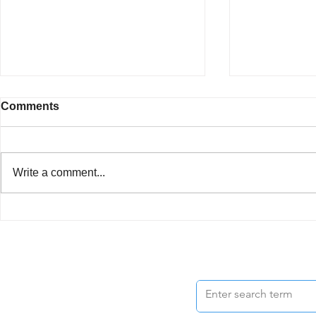
Comments
Write a comment...
Best Choice
Helped Me Sell My Fourplex