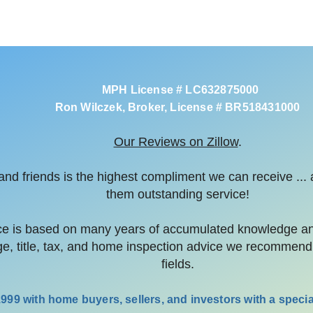
MPH License # LC632875000
Ron Wilczek, Broker, License # BR518431000
Our Reviews on Zillow
.
y and friends is the highest compliment we can receive ...
them outstanding service!
 is based on many years of accumulated knowledge and 
ge, title, tax, and home inspection advice we recommend 
fields.
99 with home buyers, sellers, and investors with a special