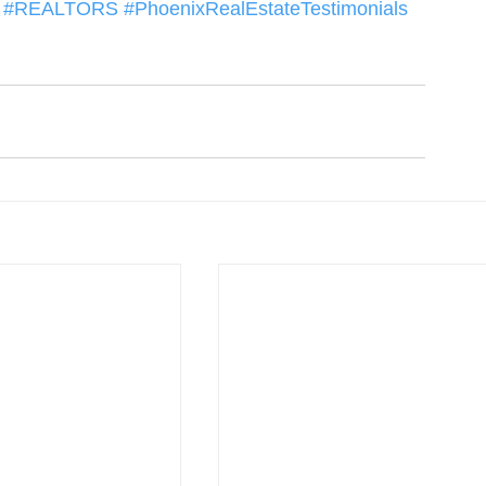
#REALTORS
#PhoenixRealEstateTestimonials