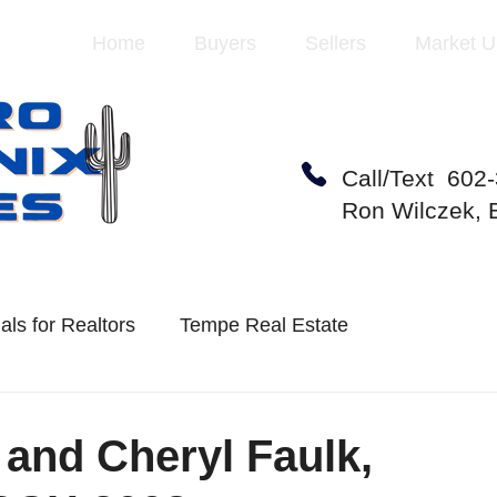
Home
Buyers
Sellers
Market U
Call/Text 602
Ron Wilczek,
als for Realtors
Tempe Real Estate
te Market
Mesa Real Estate
 and Cheryl Faulk,