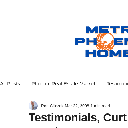
All Posts
Phoenix Real Estate Market
Testimoni
Ron Wilczek
Mar 22, 2008
1 min read
Scottsdale Real Estate
Queen Creek Real Esta
Testimonials, Curt