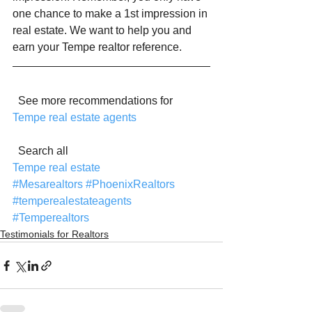
one chance to make a 1st impression in 
real estate. We want to help you and 
earn your Tempe realtor reference.
  See more recommendations for 
Tempe real estate agents
  Search all 
Tempe real estate
#Mesarealtors
#PhoenixRealtors
#temperealestateagents
#Temperealtors
Testimonials for Realtors