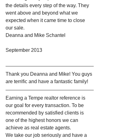
the details every step of the way. They 
went above and beyond what we 
expected when it came time to close 
our sale.
Deanna and Mike Schantel
September 2013
Thank you Deanna and Mike! You guys 
are terrific and have a fantastic family!
Earning a Tempe realtor reference is 
our goal for every transaction. To be 
recommended by satisfied clients is 
one of the highest honors we can 
achieve as real estate agents.
We take our job seriously and have a 