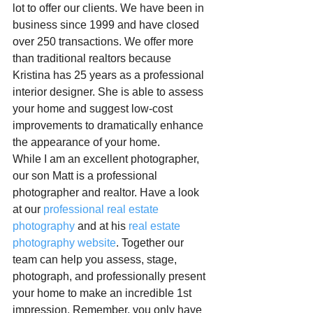
lot to offer our clients. We have been in 
business since 1999 and have closed 
over 250 transactions. We offer more 
than traditional realtors because 
Kristina has 25 years as a professional 
interior designer. She is able to assess 
your home and suggest low-cost 
improvements to dramatically enhance 
the appearance of your home.
While I am an excellent photographer, 
our son Matt is a professional 
photographer and realtor. Have a look 
at our 
professional real estate 
photography
 and at his 
real estate 
photography website
. Together our 
team can help you assess, stage, 
photograph, and professionally present 
your home to make an incredible 1st 
impression. Remember, you only have 