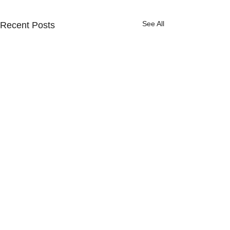
See All
Recent Posts