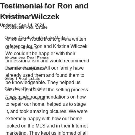
Testimonial for Ron and
Testimonials for Realtors
Kristina Wilczek
Tempe Real Estate
Updated:
Sep 14, 2024
Scottsdale Real Estate
Queen Creek Real Estate Market
 Mike and I would like to give a written 
reference for Ron and Kristina Wilczek. 
Mesa Real Estate
We couldn’t be happier with their 
Ahwatukee Real Estate
professionalism and would recommend 
them to everyone. All our family have 
Chandler Real Estate
already used them and found them to 
Gilbert Real Estate
be knowledgeable. They helped us 
Glendale Real Estate
with every phase of the selling process. 
They made recommendations on how 
Maricopa Real Estate
to repair our home, helped us to stage 
it, and took amazing pictures. We were 
extremely happy with how our home 
looked on the MLS and in their Internet 
marketing. They kept us informed of all 