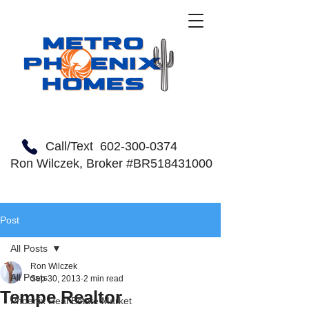
Call/Text
602-300-0374
Ron Wilczek, Broker #BR518431000
Post
All Posts
Ron Wilczek
All Posts
Sep 30, 2013
2 min read
Tempe Realtor
Phoenix Real Estate Market