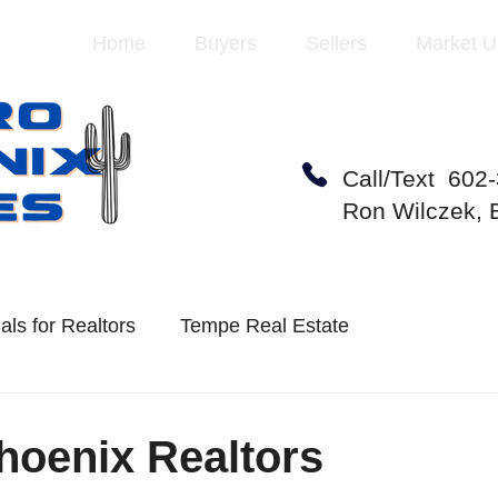
Home
Buyers
Sellers
Market U
Call/Text 602
Ron Wilczek,
als for Realtors
Tempe Real Estate
te Market
Mesa Real Estate
hoenix Realtors