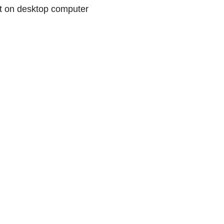
 on desktop computer