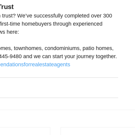
Trust
 trust? We’ve successfully completed over 300 
 first-time homebuyers through experienced 
ws here:
 homes, townhomes, condominiums, patio homes, 
0-445-9480 and we can start your journey together.
ndationsforrealestateagents