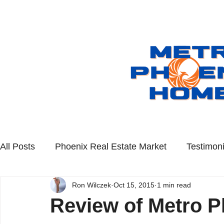
All Posts
Phoenix Real Estate Market
Testimoni
Ron Wilczek
Oct 15, 2015
1 min read
Scottsdale Real Estate
Queen Creek Real Esta
Review of Metro P