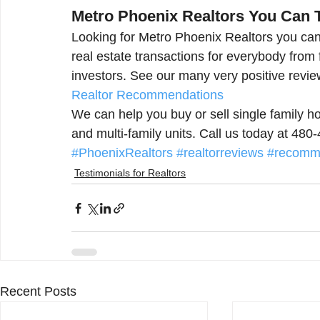
Metro Phoenix Realtors You Can 
Looking for Metro Phoenix Realtors you can
real estate transactions for everybody from
investors. See our many very positive revie
Realtor Recommendations
We can help you buy or sell single family
and multi-family units. Call us today at 48
#PhoenixRealtors
#realtorreviews
#recomme
Testimonials for Realtors
Recent Posts