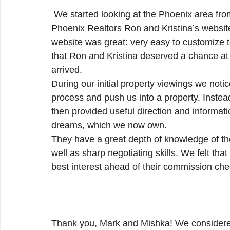
Ahwatukee Real Estate
Chandler Real Estate
 We started looking at the Phoenix area from out of state several years ago. We found Metro 
Phoenix Realtors Ron and Kristina’s website
website was great: very easy to customize 
Maricopa Real Estate
that Ron and Kristina deserved a chance at 
arrived.
During our initial property viewings we noti
process and push us into a property. Inste
then provided useful direction and informati
dreams, which we now own.
They have a great depth of knowledge of th
well as sharp negotiating skills. We felt th
best interest ahead of their commission c
Thank you, Mark and Mishka! We considered i