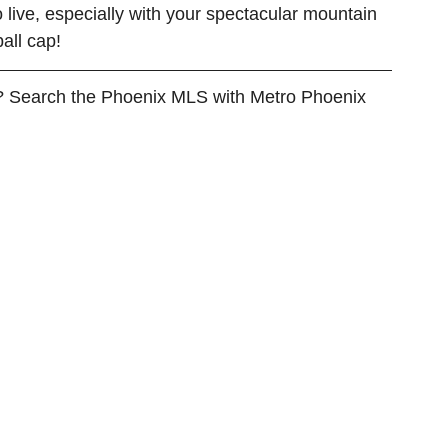
o live, especially with your spectacular mountain 
all cap!
? Search the Phoenix MLS with Metro Phoenix 