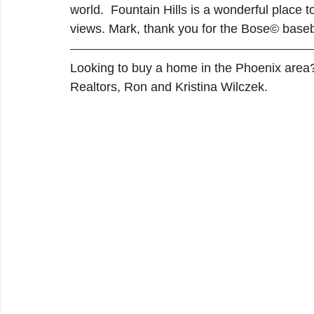
world.  Fountain Hills is a wonderful place t
views. Mark, thank you for the Bose© baseb
Looking to buy a home in the Phoenix area
Realtors, Ron and Kristina Wilczek.