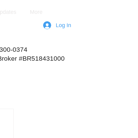
pdates
More
Log In
-300-0374
 Broker #BR518431000