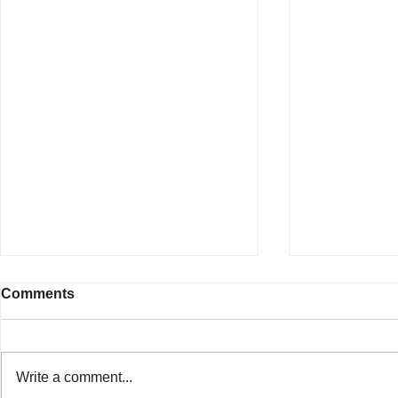
Comments
Write a comment...