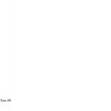
See All