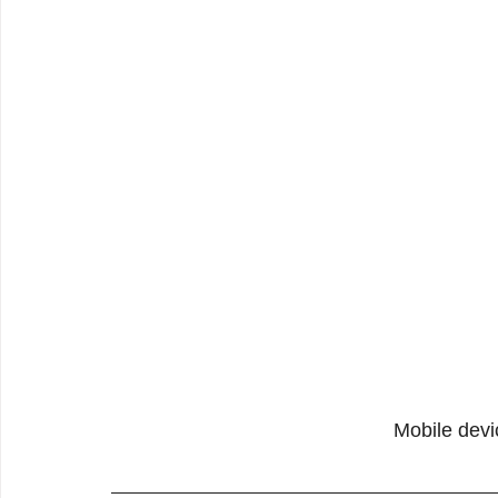
Mobile devi