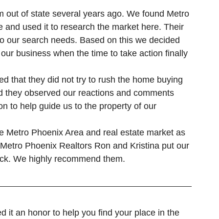
Gilbert Real Estate
Glendale Real Estate
 and used it to research the market here. Their 
to our search needs. Based on this we decided 
our business when the time to take action finally 
ced that they did not try to rush the home buying 
ad they observed our reactions and comments 
on to help guide us to the property of our 
e Metro Phoenix Area and real estate market as 
at Metro Phoenix Realtors Ron and Kristina put our 
heck. We highly recommend them.
t an honor to help you find your place in the 