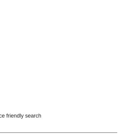
ce friendly search