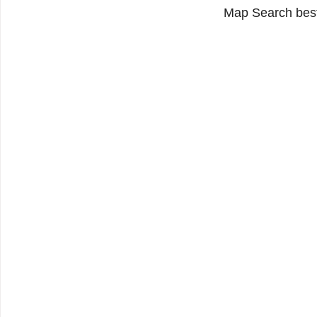
Map Search best